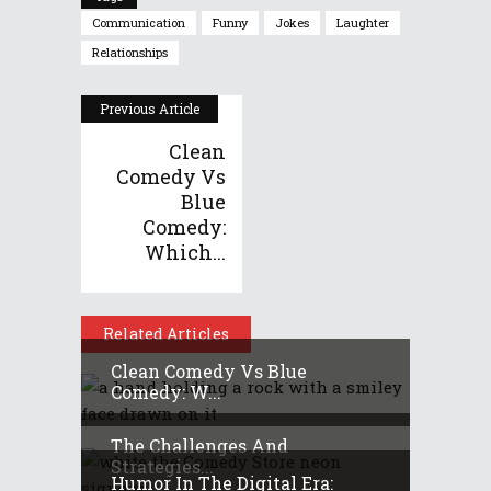
Communication
Funny
Jokes
Laughter
Relationships
Previous Article
Clean
Comedy Vs
Blue
Comedy:
Which...
Related Articles
Clean Comedy Vs Blue
Comedy: W...
The Challenges And
Strategies...
Humor In The Digital Era: