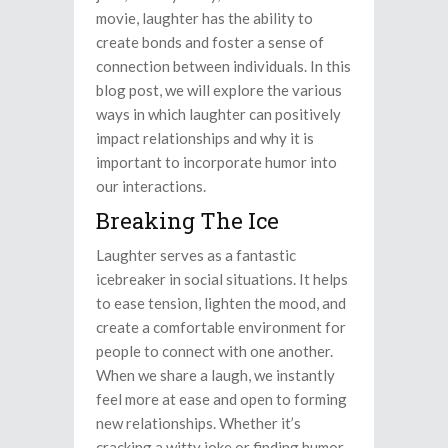
movie, laughter has the ability to
create bonds and foster a sense of
connection between individuals. In this
blog post, we will explore the various
ways in which laughter can positively
impact relationships and why it is
important to incorporate humor into
our interactions.
Breaking The Ice
Laughter serves as a fantastic
icebreaker in social situations. It helps
to ease tension, lighten the mood, and
create a comfortable environment for
people to connect with one another.
When we share a laugh, we instantly
feel more at ease and open to forming
new relationships. Whether it’s
cracking a witty joke or finding humor