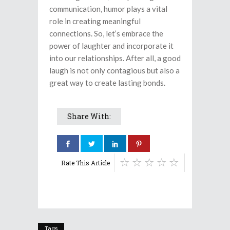
communication, humor plays a vital
role in creating meaningful
connections. So, let’s embrace the
power of laughter and incorporate it
into our relationships. After all, a good
laugh is not only contagious but also a
great way to create lasting bonds.
Share With:
Rate This Article
Tags