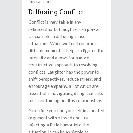
interactions.
Diffusing Conflict
Conflict is inevitable in any
relationship, but laughter can play a
crucial role in diffusing tense
situations. When we find humor in a
difficult moment, it helps to lighten the
intensity and allows for a more
constructive approach to resolving
conflicts. Laughter has the power to
shift perspectives, reduce stress, and
encourage empathy, all of which are
essential in navigating disagreements
and maintaining healthy relationships.
Next time you find yourself in a heated
argument with a loved one, try
injecting a little humor into the
situation. It can be as simple as