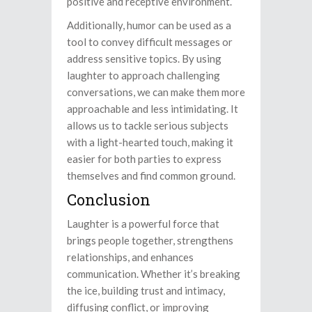
positive and receptive environment.
Additionally, humor can be used as a
tool to convey difficult messages or
address sensitive topics. By using
laughter to approach challenging
conversations, we can make them more
approachable and less intimidating. It
allows us to tackle serious subjects
with a light-hearted touch, making it
easier for both parties to express
themselves and find common ground.
Conclusion
Laughter is a powerful force that
brings people together, strengthens
relationships, and enhances
communication. Whether it’s breaking
the ice, building trust and intimacy,
diffusing conflict, or improving