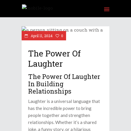
am
Tube
April 11, 2024
0
The Power Of
Laughter
The Power Of Laughter
In Building
Relationships
Laughter is a universal language that
has the incredible power to bring
people together and strengthen
relationships. Whether it’s a shared
joke, a funny story, or a hilarious