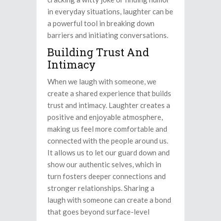
in everyday situations, laughter can be
a powerful tool in breaking down
barriers and initiating conversations.
Building Trust And
Intimacy
When we laugh with someone, we
create a shared experience that builds
trust and intimacy. Laughter creates a
positive and enjoyable atmosphere,
making us feel more comfortable and
connected with the people around us.
It allows us to let our guard down and
show our authentic selves, which in
turn fosters deeper connections and
stronger relationships. Sharing a
laugh with someone can create a bond
that goes beyond surface-level