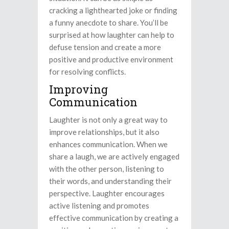
cracking a lighthearted joke or finding
a funny anecdote to share. You’ll be
surprised at how laughter can help to
defuse tension and create a more
positive and productive environment
for resolving conflicts.
Improving
Communication
Laughter is not only a great way to
improve relationships, but it also
enhances communication. When we
share a laugh, we are actively engaged
with the other person, listening to
their words, and understanding their
perspective. Laughter encourages
active listening and promotes
effective communication by creating a