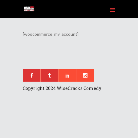
[woocommerce_my_account]
am
Tube
Copyright 2024 WiseCracks Comedy