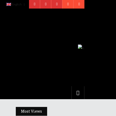
English
Most Views