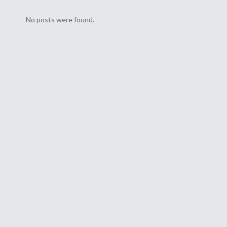
No posts were found.