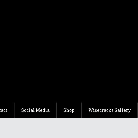
tact
Social Media
Shop
Wisecracks Gallery
acks