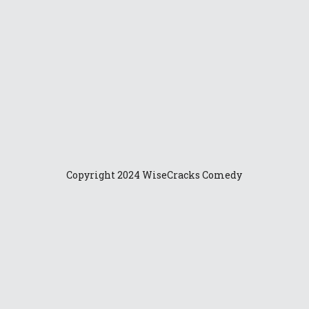
es: A
24
er-filled
Copyright 2024 WiseCracks Comedy