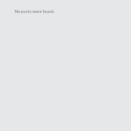
s
No posts were found.
orld