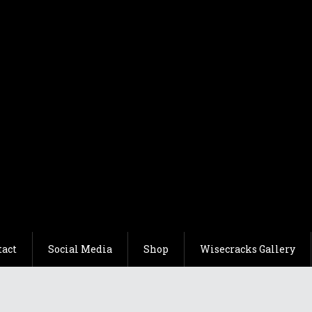
tact
Social Media
Shop
Wisecracks Gallery
Comedy
Traditional