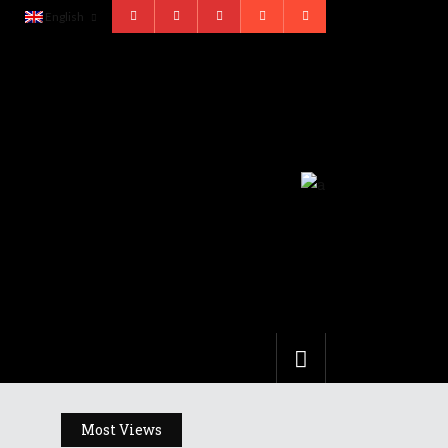
English
Most Views