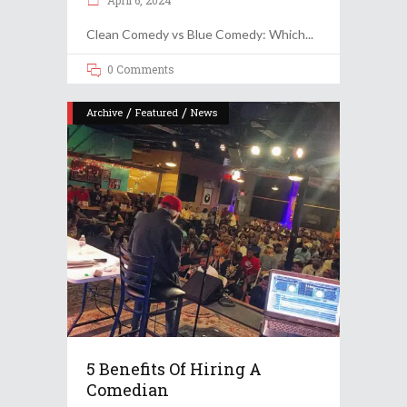
April 6, 2024
Clean Comedy vs Blue Comedy: Which
0 Comments
/
/
Archive
Featured
News
5 Benefits Of Hiring A
Comedian