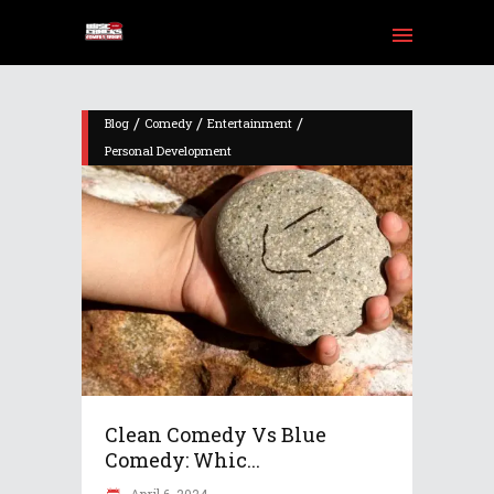
/
/
/
Blog
Comedy
Entertainment
Personal Development
am
Tube
Clean Comedy Vs Blue
Comedy: Whic...